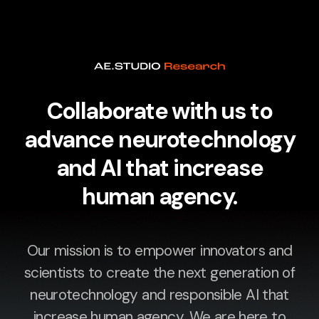
Collaborate with us to
advance neurotechnology
and AI that increase
human agency.
Our mission is to empower innovators and
scientists to create the next generation of
neurotechnology and responsible AI that
increase human agency. We are here to