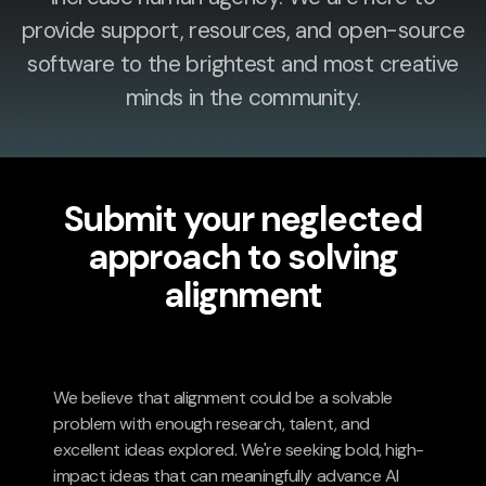
provide support, resources, and open-source
software to the brightest and most creative
minds in the community.
Submit your neglected
approach to solving
alignment
We believe that alignment could be a solvable
problem with enough research, talent, and
excellent ideas explored. We're seeking bold, high-
impact ideas that can meaningfully advance AI